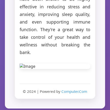
effective in reducing stress and
anxiety, improving sleep quality,
and even supporting immune
function. They're a great way to
take control of your health and
wellness without breaking the
bank.
© 2024 | Powered by
Computer.Com