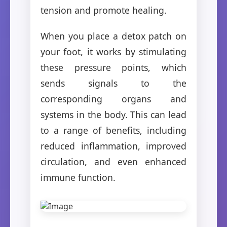
tension and promote healing.
When you place a detox patch on
your foot, it works by stimulating
these pressure points, which
sends signals to the
corresponding organs and
systems in the body. This can lead
to a range of benefits, including
reduced inflammation, improved
circulation, and even enhanced
immune function.