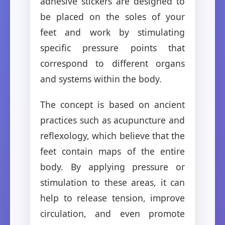
adhesive stickers are designed to
be placed on the soles of your
feet and work by stimulating
specific pressure points that
correspond to different organs
and systems within the body.
The concept is based on ancient
practices such as acupuncture and
reflexology, which believe that the
feet contain maps of the entire
body. By applying pressure or
stimulation to these areas, it can
help to release tension, improve
circulation, and even promote