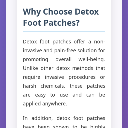
Why Choose Detox
Foot Patches?
Detox foot patches offer a non-
invasive and pain-free solution for
promoting overall well-being.
Unlike other detox methods that
require invasive procedures or
harsh chemicals, these patches
are easy to use and can be
applied anywhere.
In addition, detox foot patches
have been shown to be highly