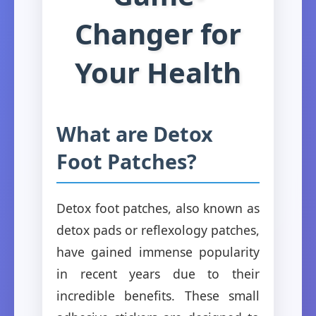
Changer for
Your Health
What are Detox
Foot Patches?
Detox foot patches, also known as
detox pads or reflexology patches,
have gained immense popularity
in recent years due to their
incredible benefits. These small