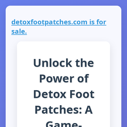
detoxfootpatches.com is for
sale.
Unlock the
Power of
Detox Foot
Patches: A
Game-