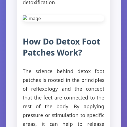
detoxification.
How Do Detox Foot
Patches Work?
The science behind detox foot
patches is rooted in the principles
of reflexology and the concept
that the feet are connected to the
rest of the body. By applying
pressure or stimulation to specific
areas, it can help to release